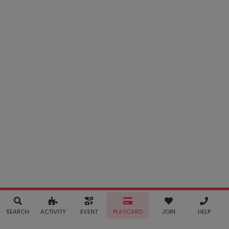
SEARCH
ACTIVITY
EVENT
PLAYCARD
JOIN
HELP