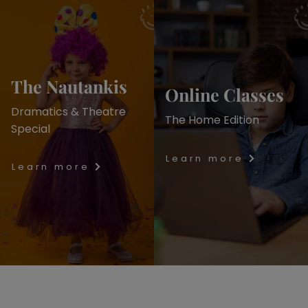
The Nautankis
Online Classes
Dramatics & Theatre
The Home Edition
Special
Learn more
Learn more