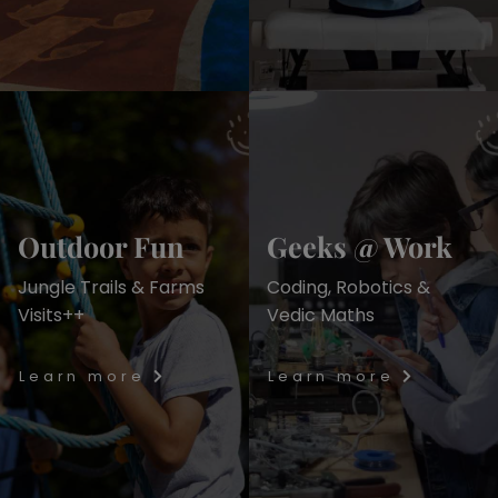
Outdoor Fun
Geeks @ Work
Jungle Trails & Farms
Coding, Robotics &
Visits++
Vedic Maths
Learn more
Learn more