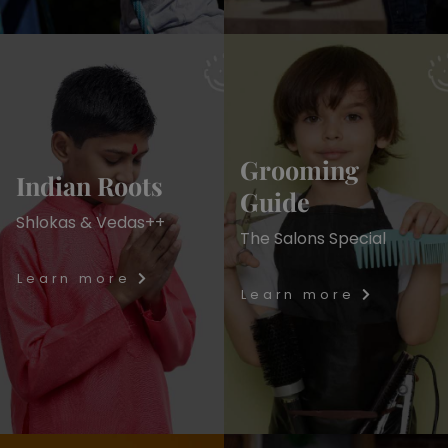
Grooming
Indian Roots
Guide
Shlokas & Vedas++
The Salons Special
Learn more
Learn more