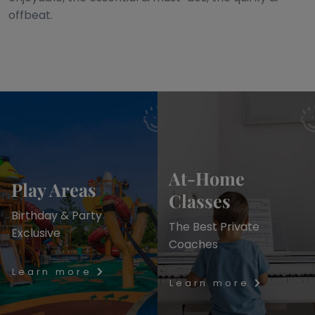
offbeat.
At-Home
Play Areas
Classes
Birthday & Party
The Best Private
Exclusive
Coaches
Learn more
Learn more