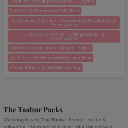
Creative Carnival @ The Palms - Gurgaon
Feathers Of Freedom @ Felix Plaza
Crazy about Cookies - Independence Day Special @
Brownyumm
Crazy about Cookies - Siblings Special @
Brownyumm
Krishna Katha by Storee Ki Boree - Saket
Art & Craft Workshop @ Hands and Hues
Bhajan & Beats @ Nestelle Learning
The Taabur Packs
We bring to you "The Taabur Packs", the fun &
enjoyable, the essential & must-dos, the quirky &