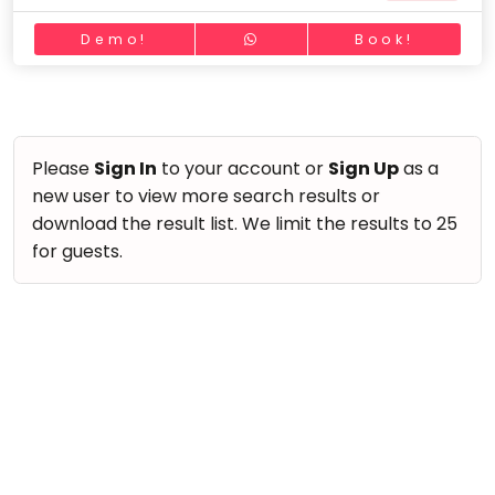
take
Nature & Outdoors
that
Bharatnatyam
Demo!
Book!
Farm Life Visit
well-
Kathak
deserved
Cooking & Baking
Ballet
break.
Vocals
We
Yoga &
Meditation
have
Guitar
Please
Sign In
to your account or
Sign Up
as a
got
new user to view more search results or
Sports
Piano
some
download the result list. We limit the results to 25
Horse
Drums
good
for guests.
Riding
old-
Dancing
Skating
fashioned
Bharatnatyam
Gymnastic
Tetris
Kathak
for
Chess
you.
Ballet
Parkour
Let's
Yoga & Meditation
Self
Go
Defence
Sports
Tetris!
Salon