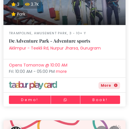
3
3.7K
Park
TRAMPOLINE, AMUSEMENT PARK, 3 - 10+ Y
De Adventure Park - Adventure sports
Aklimpur - Teekli Rd, Nurpur Jharsa, Gurugram
Opens Tomorrow @ 10:00 AM
Fri: 10:00 AM - 05:00 PM
more
More
Demo!
Book!