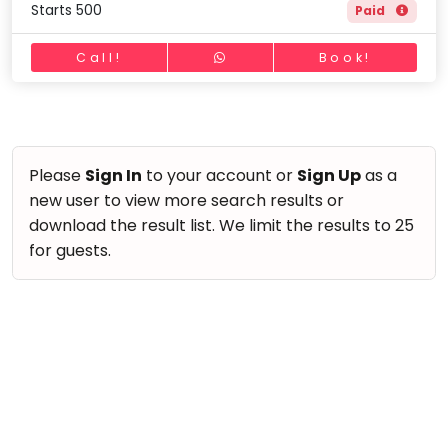
Starts 500
Paid
Call!
Book!
Please
Sign In
to your account or
Sign Up
as a
new user to view more search results or
download the result list. We limit the results to 25
for guests.