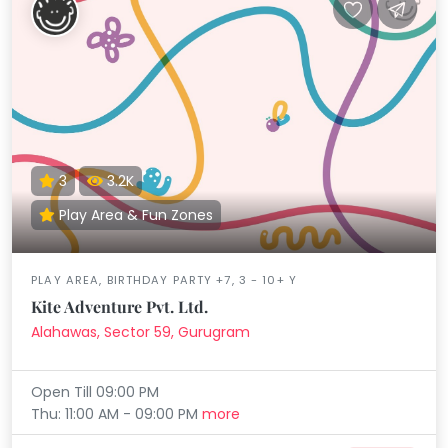
3
3.2K
Play Area & Fun Zones
PLAY AREA, BIRTHDAY PARTY +7, 3 - 10+ Y
Kite Adventure Pvt. Ltd.
Alahawas, Sector 59, Gurugram
Open Till 09:00 PM
Thu: 11:00 AM - 09:00 PM
more