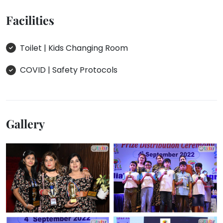
Facilities
Toilet | Kids Changing Room
COVID | Safety Protocols
Gallery