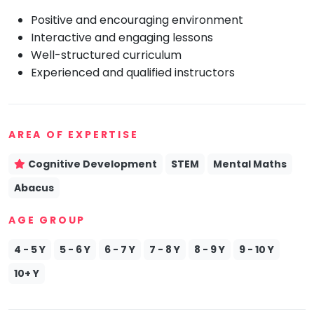
Positive and encouraging environment
Mommy
Toddler
Interactive and engaging lessons
Program
Well-structured curriculum
Indian
Experienced and qualified instructors
Roots
Special
Needs
AREA OF EXPERTISE
Cognitive Development
STEM
Mental Maths
Abacus
AGE GROUP
4 - 5 Y
5 - 6 Y
6 - 7 Y
7 - 8 Y
8 - 9 Y
9 - 10 Y
10+ Y