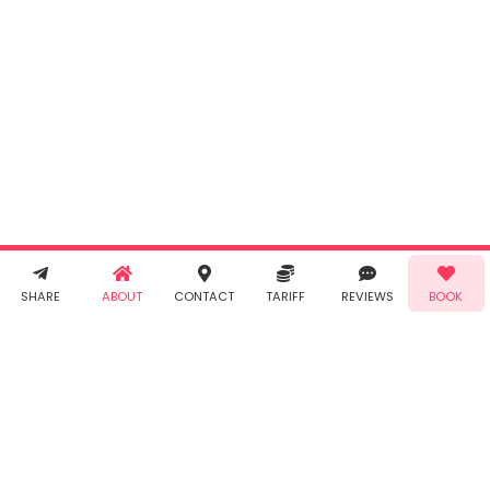
Cancel
By clicking
"Book" you
agree to
Taabur's
Terms &
Conditions
and
Privacy
Policy
. You
agree to
receive SMS
& WhatsApp
Demo!
Book!
notifications
SHARE
ABOUT
CONTACT
TARIFF
REVIEWS
BOOK
from Taabur.