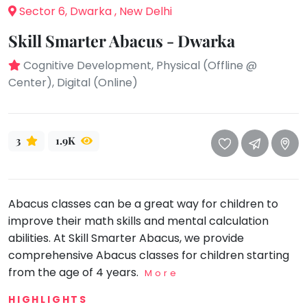
take
Sector 6, Dwarka , New Delhi
that
Bharatnatyam
well-
Skill Smarter Abacus - Dwarka
Kathak
deserved
Cognitive Development, Physical (Offline @
Ballet
break.
Center), Digital (Online)
We
Yoga &
Meditation
have
got
Sports
some
3
1.9K
Horse
good
Riding
old-
Skating
fashioned
Gymnastic
Abacus classes can be a great way for children to
Tetris
improve their math skills and mental calculation
for
Chess
abilities. At Skill Smarter Abacus, we provide
you.
Parkour
comprehensive Abacus classes for children starting
Let's
from the age of 4 years.
Self
More
Go
Defence
Tetris!
HIGHLIGHTS
Salon