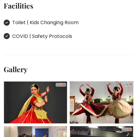
Facilities
Toilet | Kids Changing Room
COVID | Safety Protocols
Gallery