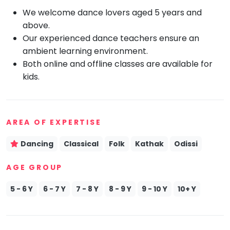
We welcome dance lovers aged 5 years and
Mommy
Toddler
above.
Program
Our experienced dance teachers ensure an
Indian
ambient learning environment.
Roots
Both online and offline classes are available for
Special
kids.
Needs
AREA OF EXPERTISE
Dancing
Classical
Folk
Kathak
Odissi
AGE GROUP
5 - 6 Y
6 - 7 Y
7 - 8 Y
8 - 9 Y
9 - 10 Y
10+ Y