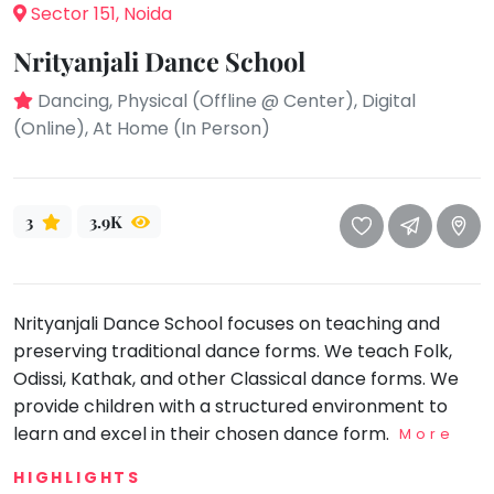
take
Sector 151, Noida
that
Bharatnatyam
Nrityanjali Dance School
well-
Kathak
deserved
Dancing, Physical (Offline @ Center), Digital
Ballet
break.
(Online), At Home (In Person)
We
Yoga &
Meditation
have
got
Sports
3
3.9K
some
Horse
good
Riding
old-
Skating
fashioned
Nrityanjali Dance School focuses on teaching and
Gymnastic
Tetris
preserving traditional dance forms. We teach Folk,
for
Chess
Odissi, Kathak, and other Classical dance forms. We
you.
Parkour
provide children with a structured environment to
Let's
learn and excel in their chosen dance form.
More
Self
Go
Defence
Tetris!
HIGHLIGHTS
Salon