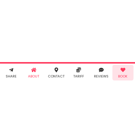
By clicking
"Book" you
agree to
Taabur's
Terms &
Conditions
and
Privacy
Policy
. You
agree to
receive SMS
& WhatsApp
Demo!
Book!
notifications
SHARE
ABOUT
CONTACT
TARIFF
REVIEWS
BOOK
from Taabur.