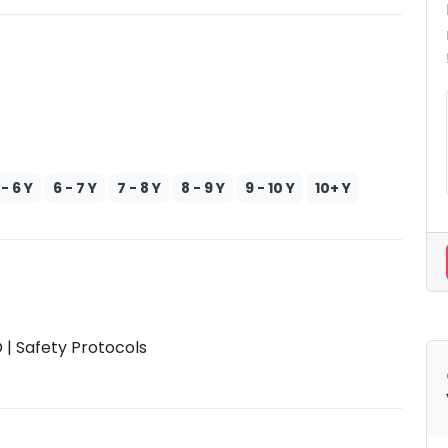
 - 6 Y
6 - 7 Y
7 - 8 Y
8 - 9 Y
9 - 10 Y
10+ Y
| Safety Protocols