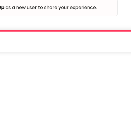
Up
as a new user to share your experience.