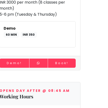
INR 3000 per month (8 classes per
month)
5-6 pm (Tuesday & Thursday)
Demo
60 MIN
INR 350
Demo!
Book!
OPENS DAY AFTER @ 08:45 AM
Working Hours