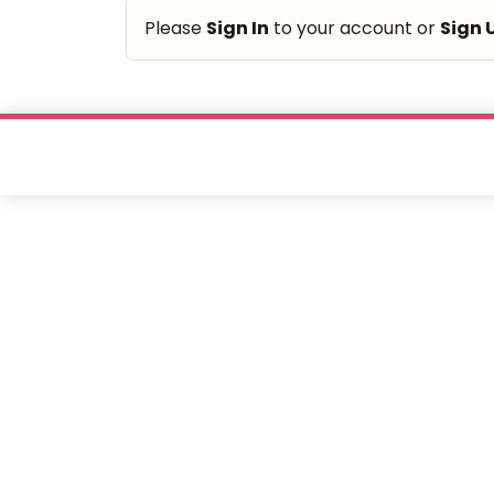
of
Please
Sign In
to your account or
Sign 
children.