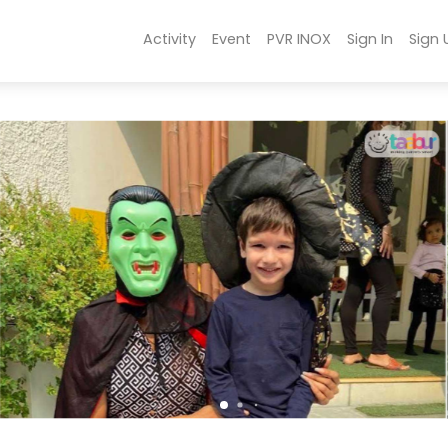
Activity
Event
PVR INOX
Sign In
Sign 