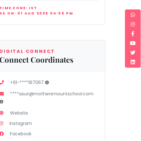
TIME ZONE: IST
AS ON: 01 AUG 2026 04:05 PM
DIGITAL CONNECT
Connect Coordinates
+91-****167067
****asuri@mothersmountschool.com
Website
Instagram
Facebook