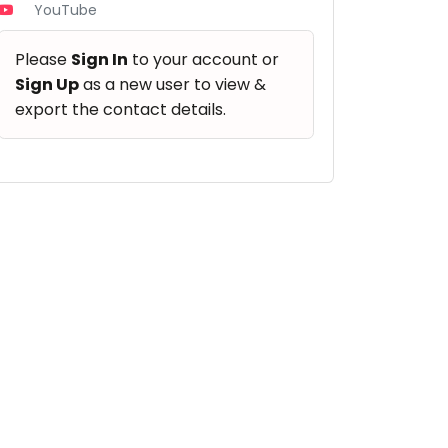
YouTube
Please
Sign In
to your account or
Sign Up
as a new user to view &
export the contact details.