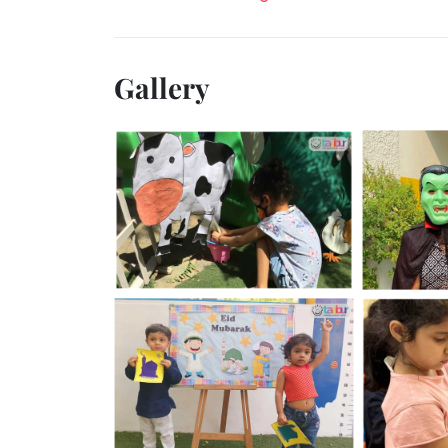
Gallery