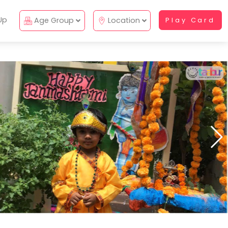
Up
Age Group
Location
Play Card