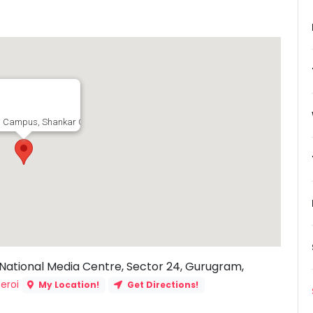
 Campus, Shankar Chowk Road, The National Media Centre, Sector 24, Gurugr
ational Media Centre, Sector 24, Gurugram,
eroi
My Location!
Get Directions!