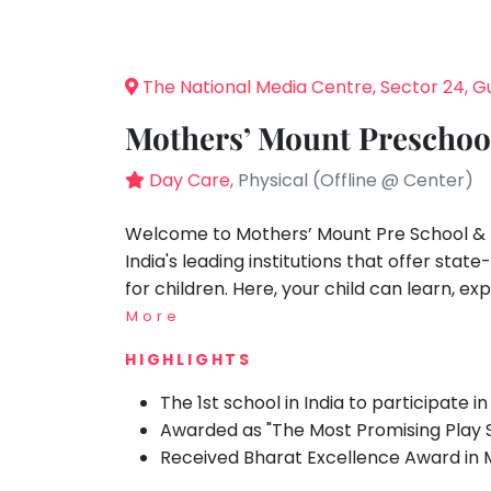
Speaking
You
moment I
seem
Spanish
walked in,
to
I knew my
Trampoline
The National Media Centre, Sector 24, 
child
have
Nature &
would be
lost
Outdoors
Mothers’ Mount Preschoo
in great
your
hands.
Farm
internet
Day Care
, Physical (Offline @ Center)
Life
Visit: 12
Visit
connection.
Aug 2023
The
Welcome to Mothers’ Mount Pre School & 
Cooking
&
universe
India's leading institutions that offer st
Baking
is
for children. Here, your child can learn, exp
Vocals
trying
More
to
Guitar
HIGHLIGHTS
tell
Piano
you
The 1st school in India to participate 
Drums
something.
Awarded as "The Most Promising Play Sc
So
Dancing
Received Bharat Excellence Award in 
please
Bharatnatyam