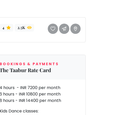
4
2.5K
BOOKINGS & PAYMENTS
The Taabur Rate Card
4 hours - INR 7200 per month
6 hours - INR 10800 per month
8 hours - INR 14400 per month
Kids Dance classes: