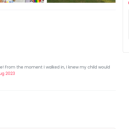
re! From the moment I walked in, I knew my child would
 Aug 2023