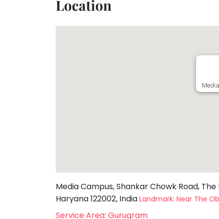
Location
Toddler
Program
Indian
Roots
Special
Needs
Media
Media Campus, Shankar Chowk Road, The N
Haryana 122002, India
Landmark: Near The Ob
Service Area: Gurugram