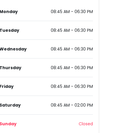
Monday
08:45 AM - 06:30 PM
Tuesday
08:45 AM - 06:30 PM
Wednesday
08:45 AM - 06:30 PM
am, Haryana 122002, India
Thursday
08:45 AM - 06:30 PM
Friday
08:45 AM - 06:30 PM
Saturday
08:45 AM - 02:00 PM
Sunday
Closed