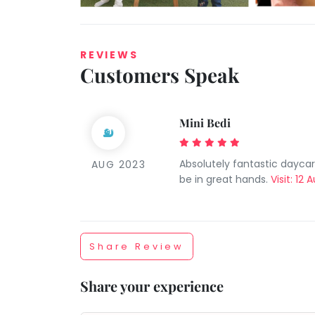
REVIEWS
Customers Speak
Mini Bedi
Taabur.com
Absolutely fantastic dayca
AUG 2023
Focused
be in great hands.
Visit: 12
on
the
Share Review
holistic
Share your experience
development