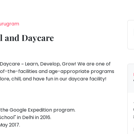
Gurugram
l and Daycare
Daycare ~ Learn, Develop, Grow! We are one of
ate-of-the-facilities and age-appropriate programs
lore, chill, and have fun in our daycare facility!
in the Google Expedition program.
hool" in Delhi in 2016.
May 2017.