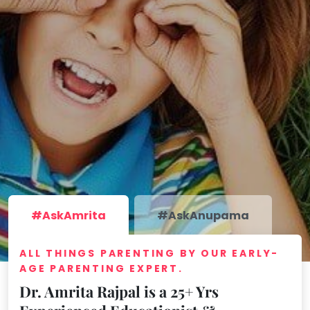
take
that
Bharatnatyam
well-
Kathak
deserved
Ballet
break.
We
Yoga &
Meditation
have
got
Sports
some
Horse
good
Riding
old-
Skating
fashioned
Gymnastic
Tetris
#AskAmrita
#AskAnupama
for
Chess
you.
Parkour
ALL THINGS PARENTING BY OUR EARLY-
AGE PARENTING EXPERT.
Let's
Self
Go
Defence
Dr. Amrita Rajpal is a 25+ Yrs
Tetris!
Salon