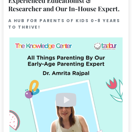
Experienced Educationist &
Researcher and Our In-House Expert.
Mommy
Toddler
Program
A HUB FOR PARENTS OF KIDS 0-8 YEARS
TO THRIVE!
Indian
Roots
Special
Needs