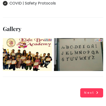
COVID | Safety Protocols
Gallery
Next