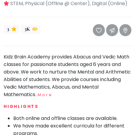
take
STEM, Physical (Offline @ Center), Digital (Online)
that
Bharatnatyam
well-
Kathak
deserved
3
3K
Ballet
break.
We
Yoga &
Meditation
have
got
Sports
Kidz Brain Academy provides Abacus and Vedic Math
some
classes for passionate students aged 6 years and
Horse
good
Riding
above. We work to nurture the Mental and Arithmetic
old-
Skating
Abilities of students. We provide courses including
fashioned
Vedic Mathematics, Abacus, and Mental
Gymnastic
Tetris
Mathematics.
More
for
Chess
you.
HIGHLIGHTS
Parkour
Let's
Both online and offline classes are available.
Self
Go
Defence
We have made excellent curricula for different
Tetris!
programs.
Salon