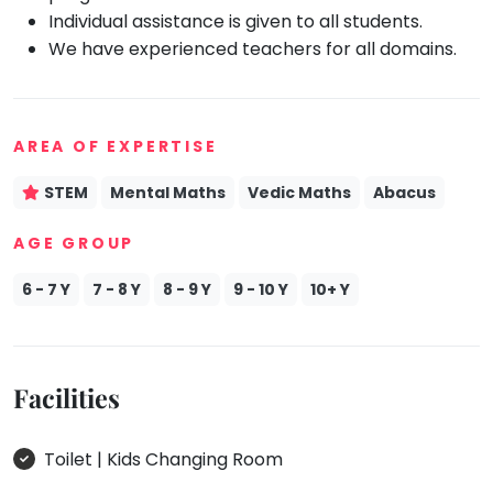
Individual assistance is given to all students.
Mommy
We have experienced teachers for all domains.
Toddler
Program
Indian
Roots
AREA OF EXPERTISE
Special
Needs
STEM
Mental Maths
Vedic Maths
Abacus
AGE GROUP
6 - 7 Y
7 - 8 Y
8 - 9 Y
9 - 10 Y
10+ Y
Facilities
Toilet | Kids Changing Room