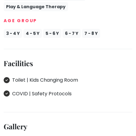
Play & Language Therapy
AGE GROUP
3 - 4 Y
4 - 5 Y
5 - 6 Y
6 - 7 Y
7 - 8 Y
Facilities
Toilet | Kids Changing Room
COVID | Safety Protocols
Gallery