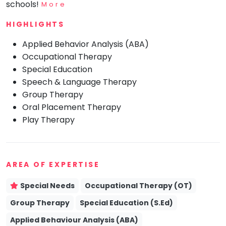
schools!
More
Mommy
Toddler
HIGHLIGHTS
Program
Applied Behavior Analysis (ABA)
Indian
Roots
Occupational Therapy
Special Education
Special
Needs
Speech & Language Therapy
Group Therapy
Oral Placement Therapy
Play Therapy
AREA OF EXPERTISE
Special Needs
Occupational Therapy (OT)
Group Therapy
Special Education (S.Ed)
Applied Behaviour Analysis (ABA)