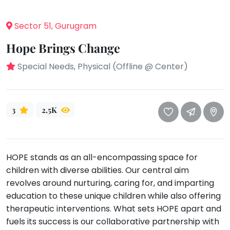
take
that
Bharatnatyam
Sector 51, Gurugram
well-
Kathak
deserved
Hope Brings Change
Ballet
break.
We
Special Needs, Physical (Offline @ Center)
Yoga &
Meditation
have
got
Sports
some
Horse
3
2.5K
good
Riding
old-
Skating
fashioned
Gymnastic
Tetris
HOPE stands as an all-encompassing space for
for
Chess
children with diverse abilities. Our central aim
you.
revolves around nurturing, caring for, and imparting
Parkour
education to these unique children while also offering
Let's
Self
therapeutic interventions. What sets HOPE apart and
Go
Defence
Tetris!
fuels its success is our collaborative partnership with
Salon