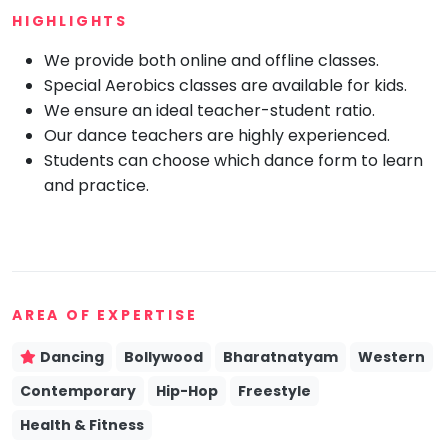
HIGHLIGHTS
Mommy
Toddler
We provide both online and offline classes.
Program
Special Aerobics classes are available for kids.
Indian
Roots
We ensure an ideal teacher-student ratio.
Our dance teachers are highly experienced.
Special
Needs
Students can choose which dance form to learn
and practice.
AREA OF EXPERTISE
Dancing
Bollywood
Bharatnatyam
Western
Contemporary
Hip-Hop
Freestyle
Health & Fitness