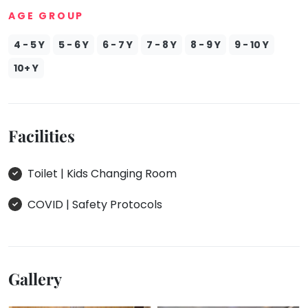
AGE GROUP
4 - 5 Y
5 - 6 Y
6 - 7 Y
7 - 8 Y
8 - 9 Y
9 - 10 Y
10+ Y
Facilities
Toilet | Kids Changing Room
COVID | Safety Protocols
Gallery