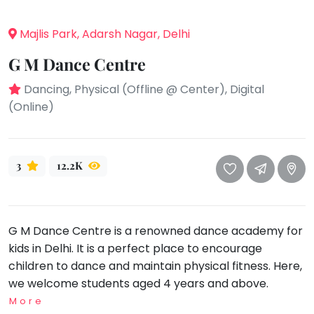
take
that
Bharatnatyam
Majlis Park, Adarsh Nagar, Delhi
well-
Kathak
deserved
G M Dance Centre
Ballet
break.
Dancing, Physical (Offline @ Center), Digital
We
Yoga &
Meditation
(Online)
have
got
Sports
some
Horse
good
Riding
3
12.2K
old-
Skating
fashioned
Gymnastic
Tetris
for
G M Dance Centre is a renowned dance academy for
Chess
you.
kids in Delhi. It is a perfect place to encourage
Parkour
children to dance and maintain physical fitness. Here,
Let's
Self
we welcome students aged 4 years and above.
Go
Defence
Tetris!
More
Salon