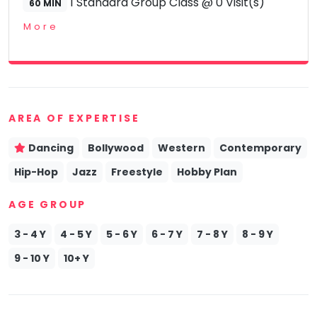
1 Standard Group Class @ 0 Visit(s)
60 MIN
More
AREA OF EXPERTISE
Dancing
Bollywood
Western
Contemporary
Hip-Hop
Jazz
Freestyle
Hobby Plan
AGE GROUP
3 - 4 Y
4 - 5 Y
5 - 6 Y
6 - 7 Y
7 - 8 Y
8 - 9 Y
9 - 10 Y
10+ Y