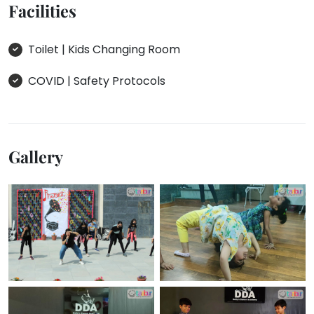
Facilities
Toilet | Kids Changing Room
COVID | Safety Protocols
Gallery