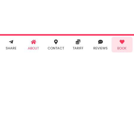
agree to
Taabur's
Terms &
Conditions
and
Privacy
Policy
. You
agree to
receive SMS
& WhatsApp
Demo!
Book!
notifications
SHARE
ABOUT
CONTACT
TARIFF
REVIEWS
BOOK
from Taabur.