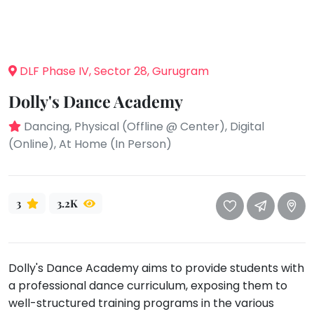
take
that
Bharatnatyam
well-
Kathak
deserved
Ballet
DLF Phase IV, Sector 28, Gurugram
break.
We
Yoga &
Dolly's Dance Academy
Meditation
have
got
Dancing, Physical (Offline @ Center), Digital
Sports
some
(Online), At Home (In Person)
Horse
good
Riding
old-
Skating
fashioned
3
3.2K
Gymnastic
Tetris
for
Chess
you.
Parkour
Dolly's Dance Academy aims to provide students with
Let's
Self
a professional dance curriculum, exposing them to
Go
Defence
Tetris!
well-structured training programs in the various
Salon