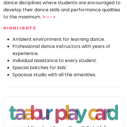
dance disciplines where students are encouraged to
Mommy
develop their dance skills and performance qualities
Toddler
to the maximum.
Program
More
Indian
HIGHLIGHTS
Roots
Ambient environment for learning dance.
Special
Needs
Professional dance instructors with years of
experience.
Individual assistance to every student.
Special batches for kids'.
Spacious studio with all the amenities.