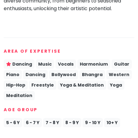
diverse community, from beginners to seasoned
enthusiasts, unlocking their artistic potential.
AREA OF EXPERTISE
Dancing
Music
Vocals
Harmonium
Guitar
Piano
Dancing
Bollywood
Bhangra
Western
Hip-Hop
Freestyle
Yoga & Meditation
Yoga
Meditation
AGE GROUP
5 - 6 Y
6 - 7 Y
7 - 8 Y
8 - 9 Y
9 - 10 Y
10+ Y