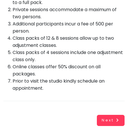
to a full pack.
Private sessions accommodate a maximum of
two persons.
Additional participants incur a fee of 500 per
person.
Class packs of 12 & 8 sessions allow up to two
adjustment classes.
Class packs of 4 sessions include one adjustment
Working...
Book
class only.
INR
0.00
Online classes offer 50% discount on all
Cancel
packages.
Prior to visit the studio kindly schedule an
By clicking
appointment.
"Book" you
agree to
Taabur's
Terms &
Conditions
and
Privacy
Policy
. You
Next
agree to