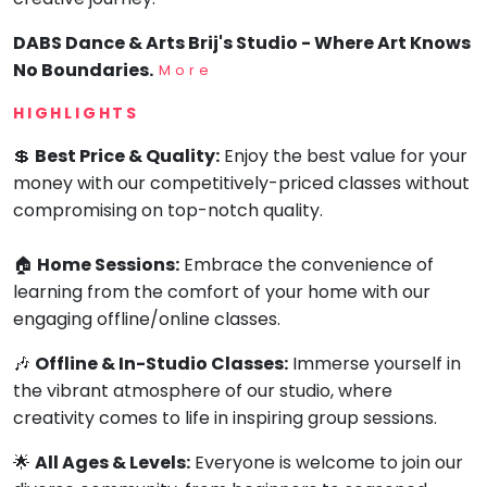
DABS Dance & Arts Brij's Studio - Where Art Knows
No Boundaries.
More
HIGHLIGHTS
💲
Best Price & Quality:
Enjoy the best value for your
money with our competitively-priced classes without
compromising on top-notch quality.
🏠
Home Sessions:
Embrace the convenience of
learning from the comfort of your home with our
engaging offline/online classes.
🎶
Offline & In-Studio Classes:
Immerse yourself in
the vibrant atmosphere of our studio, where
creativity comes to life in inspiring group sessions.
🌟
All Ages & Levels:
Everyone is welcome to join our