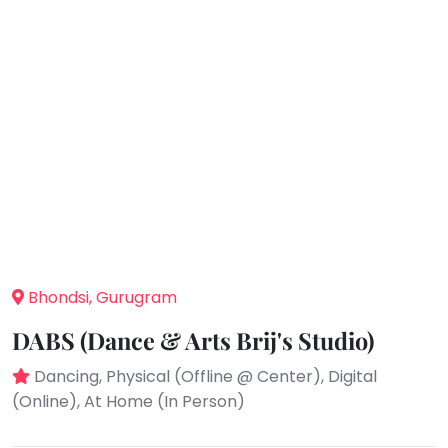
take
that
Bharatnatyam
well-
Kathak
deserved
Ballet
break.
We
Yoga &
Meditation
have
got
Sports
some
Horse
good
Riding
old-
Skating
fashioned
Gymnastic
Bhondsi, Gurugram
Tetris
for
Chess
DABS (Dance & Arts Brij's Studio)
you.
Parkour
Dancing, Physical (Offline @ Center), Digital
Let's
Self
(Online), At Home (In Person)
Go
Defence
Tetris!
Salon