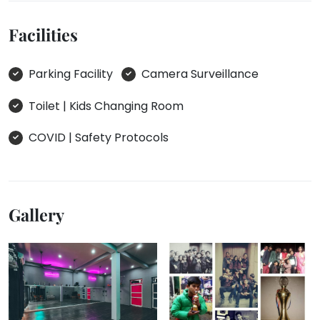
Facilities
Parking Facility
Camera Surveillance
Toilet | Kids Changing Room
COVID | Safety Protocols
Gallery