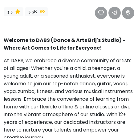
Mommy
3.5
3.5K
Toddler
Program
Indian
Roots
Welcome to DABS (Dance & Arts Brij's Studio) -
Special
Where Art Comes to Life for Everyone!
Needs
At DABS, we embrace a diverse community of artists
of all ages! Whether you're a child, a teenager, a
young adult, or a seasoned enthusiast, everyone is
welcome to join our top-notch dance, guitar, vocal,
yoga, zumba, fitness, and various musical instruments
lessons. Embrace the convenience of learning from
home with our flexible offline & online classes or dive
into the vibrant atmosphere of our studio. With 12+
years of experience, our dedicated instructors are
here to nurture your talents and empower your
creative journey.