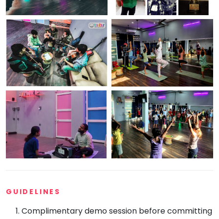
GUIDELINES
Complimentary demo session before committing