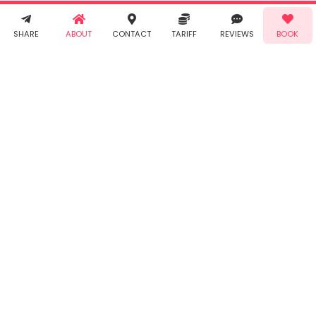
receive SMS
& WhatsApp
Demo!
Book!
notifications
SHARE
ABOUT
CONTACT
TARIFF
REVIEWS
BOOK
from Taabur.