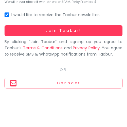
You
We will never share it with others or SPAM. Pinky Promise :)
seem
to
I would like to receive the Taabur newsletter.
have
lost
Working...
Join Taabur!
your
By clicking "Join Taabur" and signing up you agree to
internet
Taabur's
Terms & Conditions
and
Privacy Policy
. You agree
connection.
to receive SMS & WhatsApp notifications from Taabur.
The
universe
is
trying
Connect
to
tell
you
something.
So
please