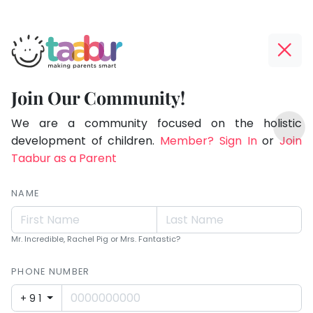
Taabur.com
Offline?
Children
Yay!
Join Our Community!
see
The
TOP
magic
internet
We are a community focused on the holistic
ATEGORIES
is
development of children.
Member? Sign In
or
Join
because
Taabur Play Card
down;
Taabur as a Parent
they
time
look
for
NAME
for
that
break.
it.
Mr. Incredible, Rachel Pig or Mrs. Fantastic?
PHONE NUMBER
+91