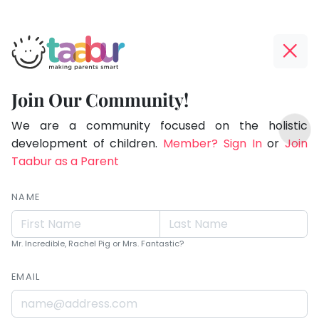
Taabur.com
Offline?
Children
Yay!
Join Our Community!
learn
The
TOP
more
internet
We are a community focused on the holistic
ATEGORIES
is
development of children.
Member? Sign In
or
Join
from
Taabur Play Card
down;
Taabur as a Parent
what
time
you
for
NAME
are
that
break.
than
Mr. Incredible, Rachel Pig or Mrs. Fantastic?
what
EMAIL
you
teach.