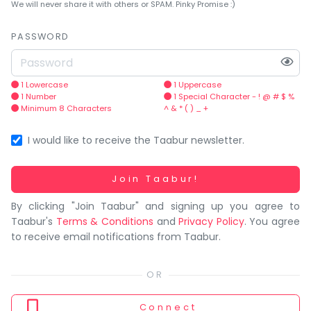
You
We will never share it with others or SPAM. Pinky Promise :)
seem
to
PASSWORD
have
lost
your
1 Lowercase
1 Uppercase
1 Number
1 Special Character - ! @ # $ %
internet
Minimum 8 Characters
^ & * ( ) _ +
connection.
The
I would like to receive the Taabur newsletter.
universe
is
Working...
Join Taabur!
trying
By clicking "Join Taabur" and signing up you agree to
to
Taabur's
Terms & Conditions
and
Privacy Policy
. You agree
tell
to receive email notifications from Taabur.
you
something.
So
please
Connect