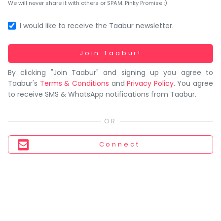
You
We will never share it with others or SPAM. Pinky Promise :)
seem
to
I would like to receive the Taabur newsletter.
have
lost
Working...
Join Taabur!
your
By clicking "Join Taabur" and signing up you agree to
internet
Taabur's
Terms & Conditions
and
Privacy Policy
. You agree
connection.
to receive SMS & WhatsApp notifications from Taabur.
The
universe
is
trying
Connect
to
tell
you
something.
So
please