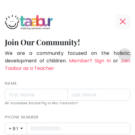
Taabur.com
Offline?
Making
Yay!
Join Our Community!
Parents
The
TOP
Smart!
internet
We are a community focused on the holistic
ATEGORIES
is
development of children.
Member? Sign In
or
Join
Taabur Play Card
down;
Taabur as a Teacher
time
for
NAME
that
break.
Mr. Incredible, Rachel Pig or Mrs. Fantastic?
PHONE NUMBER
+91