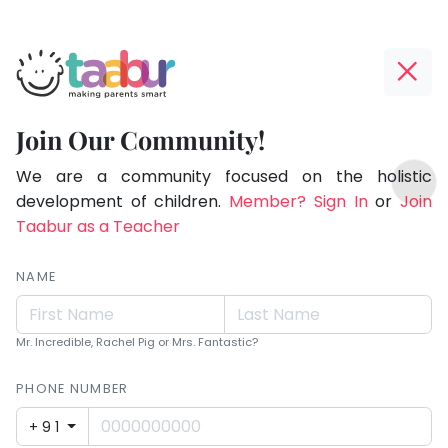
Taabur.com
Offline?
Making
Yay!
Join Our Community!
Parents
The
TOP
Smart!
internet
We are a community focused on the holistic
ATEGORIES
is
development of children.
Member? Sign In
or
Join
Taabur Play Card
down;
Taabur as a Teacher
time
for
NAME
that
break.
Mr. Incredible, Rachel Pig or Mrs. Fantastic?
PHONE NUMBER
+91