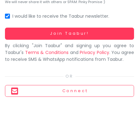
You
We will never share it with others or SPAM. Pinky Promise :)
seem
to
I would like to receive the Taabur newsletter.
have
lost
Working...
Join Taabur!
your
By clicking "Join Taabur" and signing up you agree to
internet
Taabur's
Terms & Conditions
and
Privacy Policy
. You agree
connection.
to receive SMS & WhatsApp notifications from Taabur.
The
universe
is
trying
Connect
to
tell
you
something.
So
please