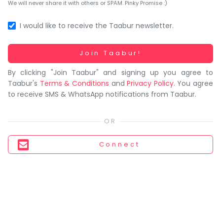
You
We will never share it with others or SPAM. Pinky Promise :)
seem
to
I would like to receive the Taabur newsletter.
have
lost
Working...
Join Taabur!
your
By clicking "Join Taabur" and signing up you agree to
internet
Taabur's
Terms & Conditions
and
Privacy Policy
. You agree
connection.
to receive SMS & WhatsApp notifications from Taabur.
The
universe
is
trying
Connect
to
tell
you
something.
So
please