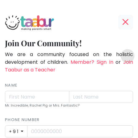
Taabur.com
Offline?
Making
Yay!
Join Our Community!
Parents
The
TOP
Smart!
internet
We are a community focused on the holistic
ATEGORIES
is
development of children.
Member? Sign In
or
Join
Taabur Play Card
down;
Taabur as a Teacher
time
for
NAME
that
break.
Mr. Incredible, Rachel Pig or Mrs. Fantastic?
PHONE NUMBER
+91