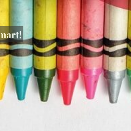
mart!