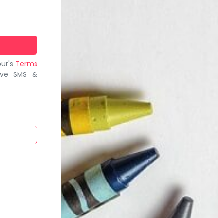
bur's
Terms
ive SMS &