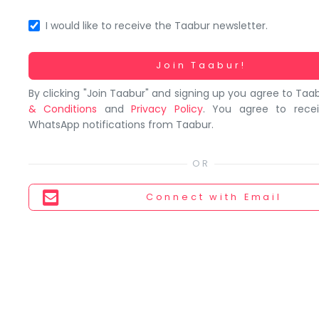
You
seem
I would like to receive the Taabur newsletter.
to
have
Working...
Join Taabur!
lost
By clicking "Join Taabur" and signing up you agree to Taa
your
& Conditions
and
Privacy Policy
. You agree to rece
internet
WhatsApp notifications from Taabur.
connection.
The
universe
is
Connect
with Email
trying
to
tell
you
something.
So
please