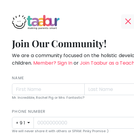
Taabur.com
Offline?
Making
TOP
Join Our Community!
Yay!
ATEGORIES
Parents
The
internet
We are a community focused on the holistic deve
Taabur Play Card
Smart!
is
children.
Member? Sign In
or
Join Taabur as a Teac
down;
time
NAME
for
that
Mr. Incredible, Rachel Pig or Mrs. Fantastic?
break.
PHONE NUMBER
+91
We will never share it with others or SPAM. Pinky Promise :)