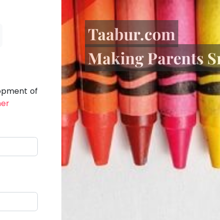
Taabur.com
Making Parents S
lopment of
her