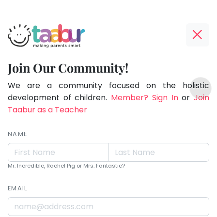
Taabur.com
Offline?
Live.
Yay!
Join Our Community!
Love.
The
TOP
Learn.
internet
We are a community focused on the holistic
ATEGORIES
is
development of children.
Member? Sign In
or
Join
Taabur Play Card
down;
Taabur as a Teacher
time
for
NAME
that
break.
Mr. Incredible, Rachel Pig or Mrs. Fantastic?
EMAIL