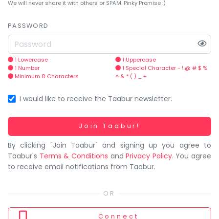
You
We will never share it with others or SPAM. Pinky Promise :)
seem
to
PASSWORD
have
lost
your
1 Lowercase
1 Uppercase
1 Number
1 Special Character - ! @ # $ %
internet
Minimum 8 Characters
^ & * ( ) _ +
connection.
The
I would like to receive the Taabur newsletter.
universe
is
Working...
Join Taabur!
trying
By clicking "Join Taabur" and signing up you agree to
to
Taabur's
Terms & Conditions
and
Privacy Policy
. You agree
tell
to receive email notifications from Taabur.
you
something.
So
please
Connect