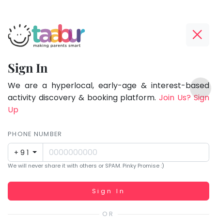
Taabur.com
Offline?
Focused
Yay!
Sign In
on
The
TOP
the
internet
We are a hyperlocal, early-age & interest-based
ATEGORIES
is
activity discovery & booking platform.
Join Us? Sign
holistic
Taabur Play Card
down;
Up
development
time
of
for
PHONE NUMBER
children.
that
+91
break.
We will never share it with others or SPAM. Pinky Promise :)
Working...
Sign In