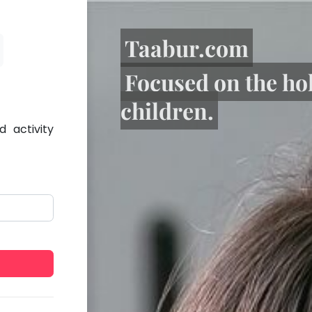
Taabur.com
Focused on the ho
children.
 activity