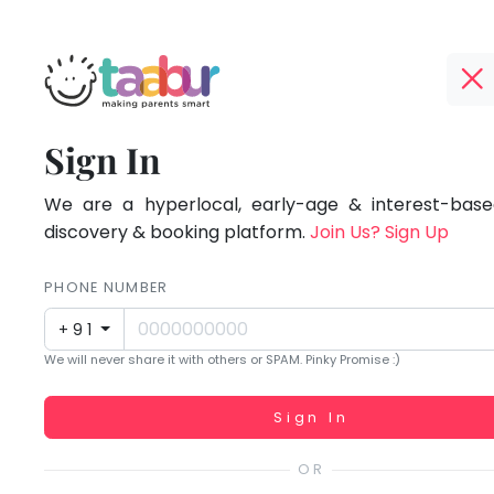
Taabur.com
Offline?
Focused
TOP
Sign In
Yay!
ATEGORIES
on
The
internet
We are a hyperlocal, early-age & interest-based
Taabur Play Card
the
is
discovery & booking platform.
Join Us? Sign Up
down;
holistic
time
PHONE NUMBER
development
for
+91
that
of
We will never share it with others or SPAM. Pinky Promise :)
break.
children.
Working...
Sign In