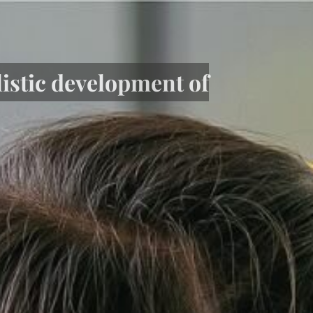
listic development of