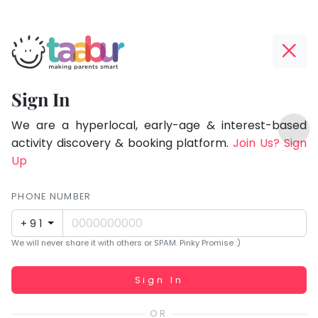
Taabur.com
Offline?
Focused
Yay!
Sign In
on
The
TOP
the
internet
We are a hyperlocal, early-age & interest-based
ATEGORIES
is
activity discovery & booking platform.
Join Us? Sign
holistic
Taabur Play Card
down;
Up
development
time
of
for
PHONE NUMBER
children.
that
+91
break.
We will never share it with others or SPAM. Pinky Promise :)
Working...
Sign In