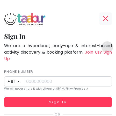
Taabur.com
Offline?
Focused
Yay!
Sign In
on
The
TOP
the
internet
We are a hyperlocal, early-age & interest-based
ATEGORIES
is
activity discovery & booking platform.
Join Us? Sign
holistic
Taabur Play Card
down;
Up
development
time
of
for
PHONE NUMBER
children.
that
+91
break.
We will never share it with others or SPAM. Pinky Promise :)
Working...
Sign In