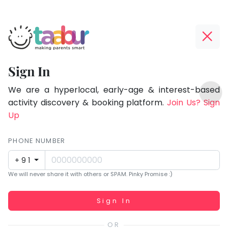
Taabur.com
Offline?
Focused
Yay!
Sign In
on
The
TOP
the
internet
We are a hyperlocal, early-age & interest-based
ATEGORIES
is
activity discovery & booking platform.
Join Us? Sign
holistic
Taabur Play Card
down;
Up
development
time
of
for
PHONE NUMBER
children.
that
+91
break.
We will never share it with others or SPAM. Pinky Promise :)
Working...
Sign In