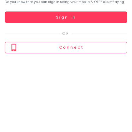
You
Do you know that you can sign in using your mobile & OTP? #JustSaying
seem
to
Working...
Sign In
have
lost
your
internet
Connect
connection.
The
universe
is
trying
to
tell
you
something.
So
please