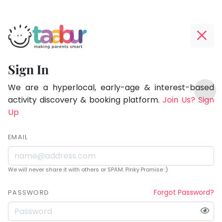
Taabur.com
Offline?
Being
Yay!
Sign In
a
The
TOP
parent
internet
We are a hyperlocal, early-age & interest-based
ATEGORIES
is
activity discovery & booking platform.
Join Us? Sign
is
Taabur Play Card
down;
Up
learning.
time
for
EMAIL
that
break.
We will never share it with others or SPAM. Pinky Promise :)
Forgot Password?
PASSWORD